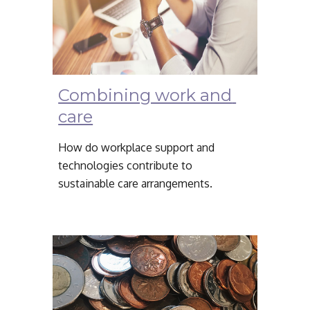
Combining work and 
care
How do workplace support and 
technologies contribute to 
sustainable care arrangements.