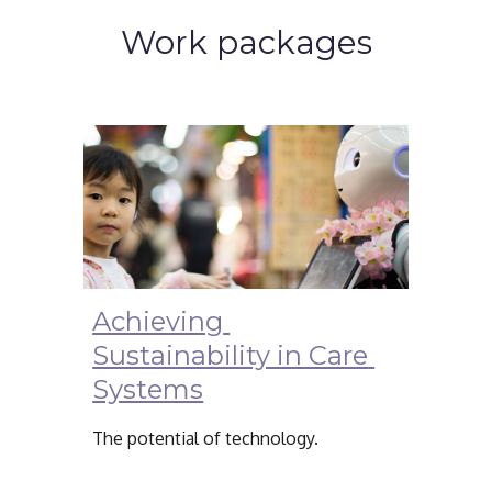
Work packages
Achieving 
Sustainability in Care 
Systems
The potential of technology.