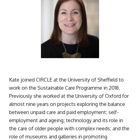
Kate joined CIRCLE at the University of Sheffield to 
work on the Sustainable Care Programme in 2018. 
Previously she worked at the University of Oxford for 
almost nine years on projects exploring the balance 
between unpaid care and paid employment; self-
employment and ageing; technology and its role in 
the care of older people with complex needs; and the 
role of museums and galleries in promoting 