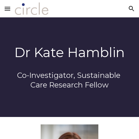
Skip to main content
Skip to navigation
Dr Kate Hamblin
Co-Investigator, Sustainable 
Care Research Fellow