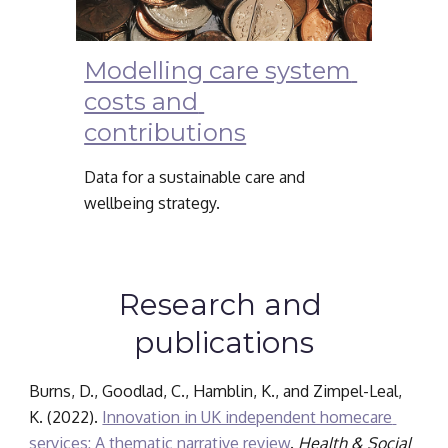
Modelling care system 
costs and 
contributions
Data for a sustainable care and 
wellbeing strategy.
Research and 
publications
Burns, D., Goodlad, C., Hamblin, K., and Zimpel-Leal, 
K. (2022). 
Innovation in UK independent homecare 
services: A thematic narrative review
. 
Health & Social 