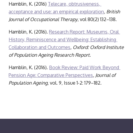
Hamblin, K. (2016) 
Telecare, obtrusiveness, 
acceptance and use: an empirical exploration
, 
British 
Journal of Occupational Therapy
, vol 80(2) 132–138.
Hamblin, K. (2016). 
Research Report: Museums, Oral 
History, Reminiscence and Wellbeing: Establishing 
Collaboration and Outcomes
,
 Oxford: Oxford Institute 
of Population Ageing Research Report
.
Hamblin, K. (2016). 
Book Review: Paid Work Beyond 
Pension Age: Comparative Perspectives
, 
Journal of 
Population Ageing
, vol. 9, Issue 1-2: 179–182.