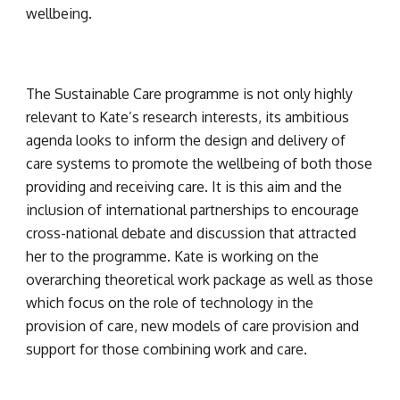
wellbeing.
The Sustainable Care programme is not only highly 
relevant to Kate’s research interests, its ambitious 
agenda looks to inform the design and delivery of 
care systems to promote the wellbeing of both those 
providing and receiving care. It is this aim and the 
inclusion of international partnerships to encourage 
cross-national debate and discussion that attracted 
her to the programme. Kate is working on the 
overarching theoretical work package as well as those 
which focus on the role of technology in the 
provision of care, new models of care provision and 
support for those combining work and care.