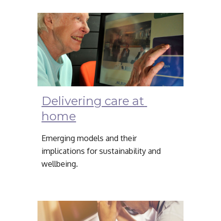
Delivering care at 
home
Emerging models and their 
implications for sustainability and 
wellbeing.