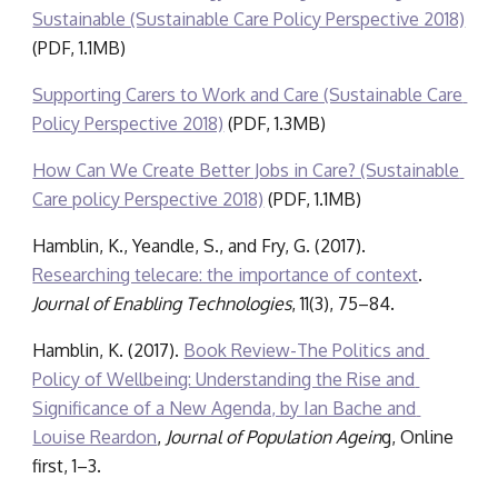
Sustainable (Sustainable Care Policy Perspective 2018)
(PDF, 
1.1
M
B
)
Supporting Carers to Work and Care (Sustainable Care 
Policy Perspective 2018)
 (PDF, 1.3MB)
How Can We Create Better Jobs in Care? (Sustainable 
Care policy Perspective 2018)
(PDF, 1.1MB)
Hamblin, K., Yeandle, S., and Fry, G. (2017). 
Researching telecare: the importance of context
. 
Journal of Enabling Technologies
, 11(3), 75–84.
Hamblin, K. (2017). 
Book Review-The Politics and 
Policy of Wellbeing: Understanding the Rise and 
Significance of a New Agenda, by Ian Bache and 
Louise Reardon
, 
Journal of Population Agein
g, Online 
first, 1–3.