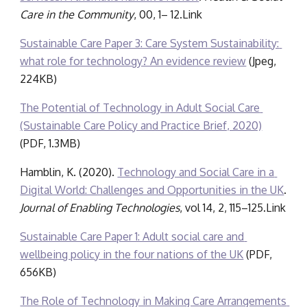
Care in the Community
, 00, 1– 12.Link
Sustainable Care Paper 3: Care System Sustainability: 
what role for technology? An evidence review
 (Jpeg, 
224KB)
The Potential of Technology in Adult Social Care 
(Sustainable Care Policy and Practice Brief, 2020)
(PDF, 1.3MB)
Hamblin, K. (2020). 
Technology and Social Care in a 
Digital World: Challenges and Opportunities in the UK
. 
Journal of Enabling Technologies
, vol 14, 2, 115–125.Link
Sustainable Care Paper 1: Adult social care and 
wellbeing policy in the four nations of the UK
 (PDF, 
656KB)
The Role of Technology in Making Care Arrangements 