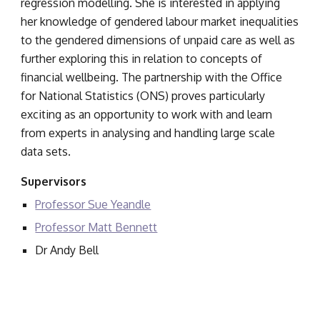
regression modelling. She is interested in applying 
her knowledge of gendered labour market inequalities 
to the gendered dimensions of unpaid care as well as 
further exploring this in relation to concepts of 
financial wellbeing. The partnership with the Office 
for National Statistics (ONS) proves particularly 
exciting as an opportunity to work with and learn 
from experts in analysing and handling large scale 
data sets.
Supervisors
Professor Sue Yeandle
Professor Matt Bennett
Dr Andy Bell