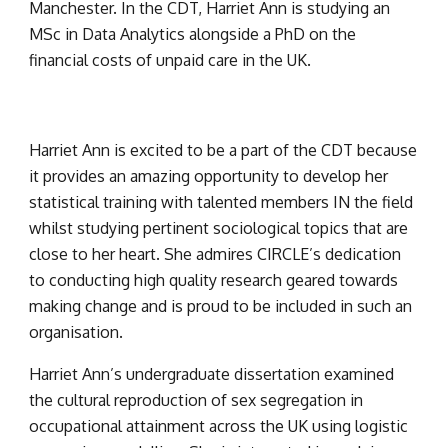
Manchester. In the CDT, Harriet Ann is studying an 
MSc in Data Analytics alongside a PhD on the 
financial costs of unpaid care in the UK.
Harriet Ann is excited to be a part of the CDT because 
it provides an amazing opportunity to develop her 
statistical training with talented members IN the field 
whilst studying pertinent sociological topics that are 
close to her heart. She admires CIRCLE’s dedication 
to conducting high quality research geared towards 
making change and is proud to be included in such an 
organisation.
Harriet Ann’s undergraduate dissertation examined 
the cultural reproduction of sex segregation in 
occupational attainment across the UK using logistic 