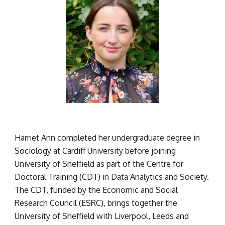
Harriet Ann completed her undergraduate degree in 
Sociology at Cardiff University before joining 
University of Sheffield as part of the Centre for 
Doctoral Training (CDT) in Data Analytics and Society. 
The CDT, funded by the Economic and Social 
Research Council (ESRC), brings together the 
University of Sheffield with Liverpool, Leeds and 