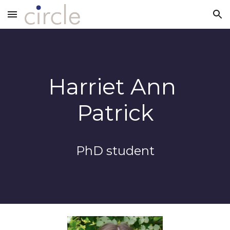
Skip to main content
Skip to navigation
Harriet Ann 
Patrick
PhD 
s
tudent