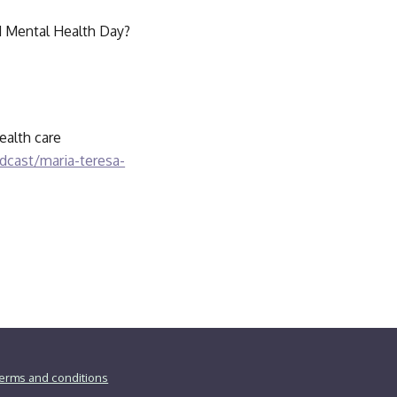
ld Mental Health Day? 
alth care 
cast/maria-teresa-
erms and conditions