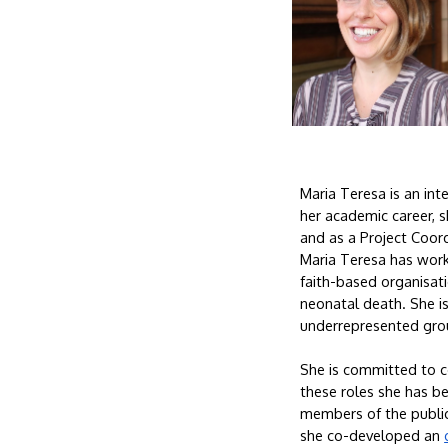
Maria Teresa is an int
her academic career, sh
and as a Project Coord
Maria Teresa has worke
faith-based organisatio
neonatal death. She is
underrepresented gro
She is committed to co
these roles she has be
members of the public.
she co-developed an