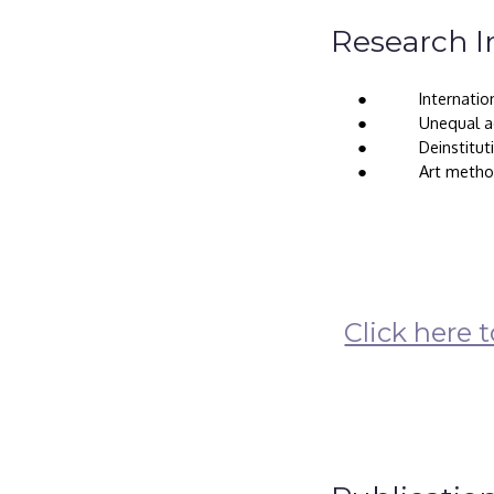
Research I
● 
Internatio
● 
Unequal ac
● 
Deinstitut
● 
Art metho
Click here 