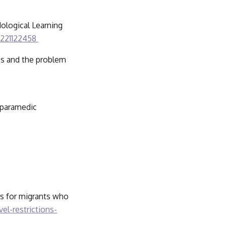
ological Learning 
5221122458 
ss and the problem 
 paramedic 
rs for migrants who 
el-restrictions-