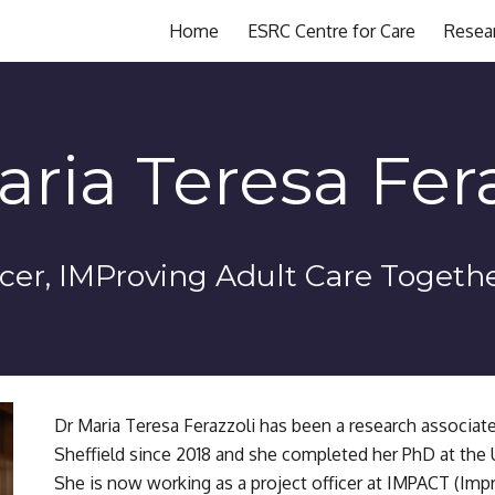
Home
ESRC Centre for Care
Resea
ip to main content
Skip to navigat
aria Teresa Fera
icer
, IMProving Adult Care Togeth
Dr Maria Teresa Ferazzoli has been a research associate 
Sheffield since 2018 and she completed her PhD at the Un
She is now working as a project officer at IMPACT (Impr