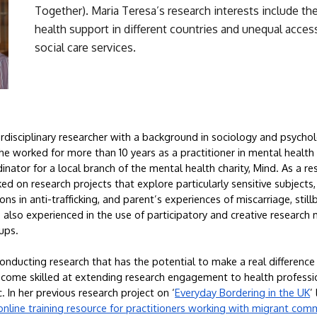
Together). Maria Teresa’s research interests include the
health support in different countries and unequal access
social care services.
erdisciplinary researcher with a background in sociology and psychol
e worked for more than 10 years as a practitioner in mental health car
inator for a local branch of the mental health charity, Mind. As a res
d on research projects that explore particularly sensitive subjects, i
ns in anti-trafficking, and parent’s experiences of miscarriage, still
 also experienced in the use of participatory and creative research
ups.
nducting research that has the potential to make a real difference 
come skilled at extending research engagement to health profession
 In her previous research project on ‘
Everyday Bordering in the UK
’
online training resource for practitioners working with migrant com