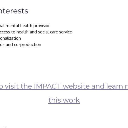
nterests
nal mental health provision
cess to health and social care service
ionalization
ds and co-production
to visit the IMPACT website and learn 
this work