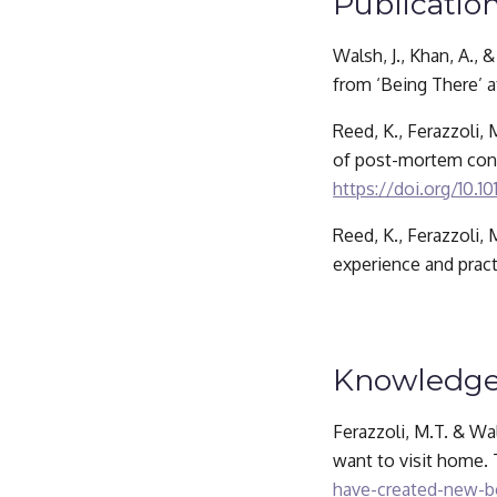
Publication
Walsh, J., Khan, A.,
from ‘Being There’ at
Reed, K., Ferazzoli,
https://doi.org/10.10
Reed, K., Ferazzoli,
experience and pract
Knowledge
Ferazzoli, M.T. & Wa
want to visit home.
have-created-new-bo