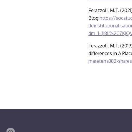
Ferazzoli, M.T. (2021
Blog 
https://socstud
deinstitutionalisa
dm_i=1J8L%2C7KJ
Ferazzoli, M.T. (2019
differences in A Pla
mareterra382-shares