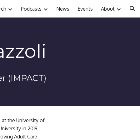
rch
Podcasts
News
Events
About
ion
zzoli
er (IMPACT)
at the University of 
iversity in 2019. 
oving Adult Care 