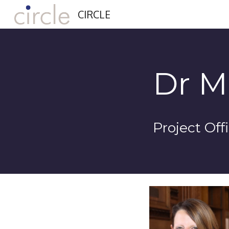
CIRCLE
Sk
Dr M
Project Off