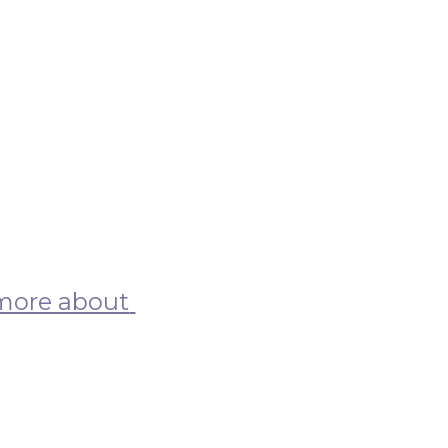
more about 