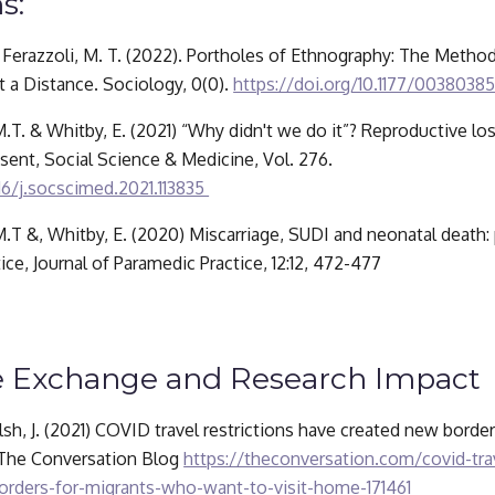
s:
 & Ferazzoli, M. T. (2022). Portholes of Ethnography: The Method
 a Distance. Sociology, 0(0). 
https://doi.org/10.1177/0038038
 M.T. & Whitby, E. (2021) “Why didn't we do it”? Reproductive lo
of post-mortem consent, Social Science & Medicine, Vol. 276. 
16/j.socscimed.2021.113835 
 M.T &, Whitby, E. (2020) Miscarriage, SUDI and neonatal death:
ice, Journal of Paramedic Practice, 12:12, 472-477
 Exchange and Research Impact
lsh, J. (2021) COVID travel restrictions have created new borde
 The Conversation Blog 
https://theconversation.com/covid-trav
rders-for-migrants-who-want-to-visit-home-171461