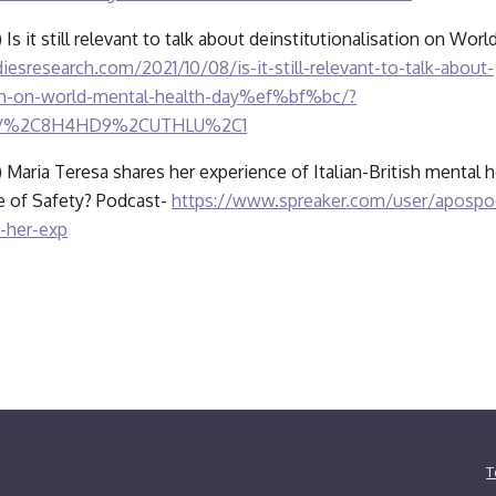
) Is it still relevant to talk about deinstitutionalisation on Wor
iesresearch.com/2021/10/08/is-it-still-relevant-to-talk-about-
tion-on-world-mental-health-day%ef%bf%bc/?
QV%2C8H4HD9%2CUTHLU%2C1
) Maria Teresa shares her experience of Italian-British mental he
ce of Safety? Podcast- 
https://www.spreaker.com/user/apospod
-her-exp
T