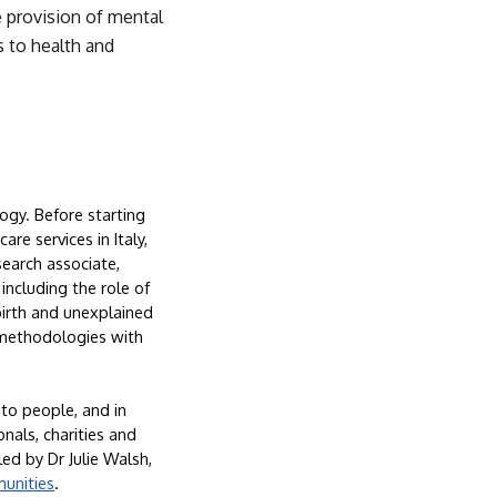
 provision of mental 
 to health and 
ogy. Before starting 
e services in Italy, 
earch associate, 
ncluding the role of 
birth and unexplained 
 methodologies with 
to people, and in 
als, charities and 
 led by Dr Julie Walsh, 
munities
.