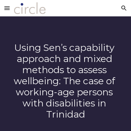
Skip to main content
Skip to navigation
Using Sen’s capability 
approach and mixed 
methods to assess 
wellbeing: The case of 
working-age persons 
with disabilities in 
Trinidad