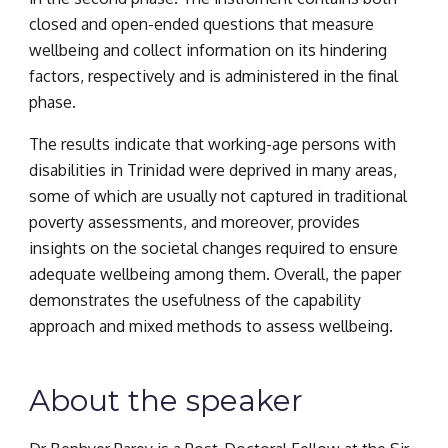
closed and open-ended questions that measure 
wellbeing and collect information on its hindering 
factors, respectively and is administered in the final 
phase.
The results indicate that working-age persons with 
disabilities in Trinidad were deprived in many areas, 
some of which are usually not captured in traditional 
poverty assessments, and moreover, provides 
insights on the societal changes required to ensure 
adequate wellbeing among them. Overall, the paper 
demonstrates the usefulness of the capability 
approach and mixed methods to assess wellbeing.
About the speaker