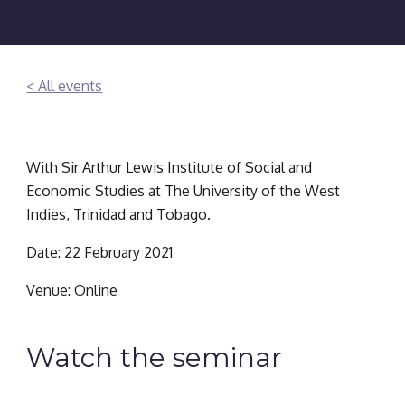
< All events
With Sir Arthur Lewis Institute of Social and 
Economic Studies at The University of the West 
Indies, Trinidad and Tobago.
Date: 22 February 2021
Venue: Online
Watch the seminar