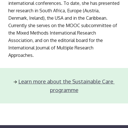
international conferences. To date, she has presented 
her research in South Africa, Europe (Austria, 
Denmark, Ireland), the USA and in the Caribbean. 
Currently she serves on the MOOC subcommittee of 
the Mixed Methods International Research 
Association, and on the editorial board for the 
International Journal of Multiple Research 
Approaches.
Learn more about the Sustainable Care 
🡪 
programme