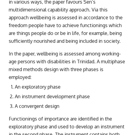
in various ways, the paper favours Sen’s 
multidimensional capability approach. Via this 
approach wellbeing is assessed in accordance to the 
freedom people have to achieve functionings which 
are things people do or be in life, for example, being 
sufficiently nourished and being included in society.
In the paper, wellbeing is assessed among working-
age persons with disabilities in Trinidad. A multiphase 
mixed methods design with three phases is 
employed:
An exploratory phase
An instrument development phase
A convergent design
Functionings of importance are identified in the 
exploratory phase and used to develop an instrument 
in the second phase. The instrument contains both 