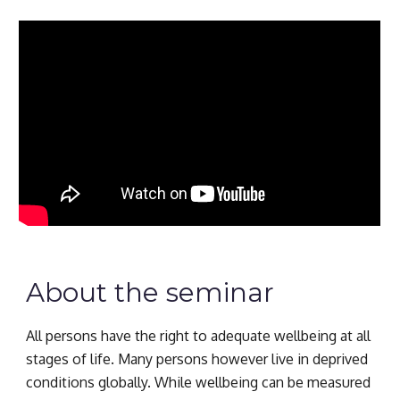
About the seminar
All persons have the right to adequate wellbeing at all 
stages of life. Many persons however live in deprived 
conditions globally. While wellbeing can be measured 