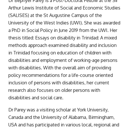
Dr Bephyer Parey is a Post-Doctoral Fellow at the Sir 
Arthur Lewis Institute of Social and Economic Studies 
(SALISES) at the St Augustine Campus of the 
University of the West Indies (UWI). She was awarded 
a PhD in Social Policy in June 2019 from the UWI. Her 
thesis titled: Essays on disability in Trinidad: A mixed 
methods approach examined disability and inclusion 
in Trinidad focusing on education of children with 
disabilities and employment of working-age persons 
with disabilities. With the overall aim of providing 
policy recommendations for a life-course oriented 
inclusion of persons with disabilities, her current 
research also focuses on older persons with 
disabilities and social care.
Dr Parey was a visiting scholar at York University, 
Canada and the University of Alabama, Birmingham, 
USA and has participated in various local, regional and 