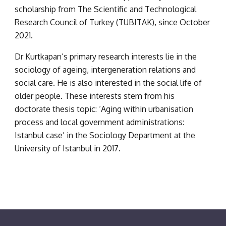
scholarship from The Scientific and Technological 
Research Council of Turkey (TUBITAK), since October 
2021.
Dr Kurtkapan’s primary research interests lie in the 
sociology of ageing, intergeneration relations and 
social care. He is also interested in the social life of 
older people. These interests stem from his 
doctorate thesis topic: ‘Aging within urbanisation 
process and local government administrations: 
Istanbul case’ in the Sociology Department at the 
University of Istanbul in 2017.