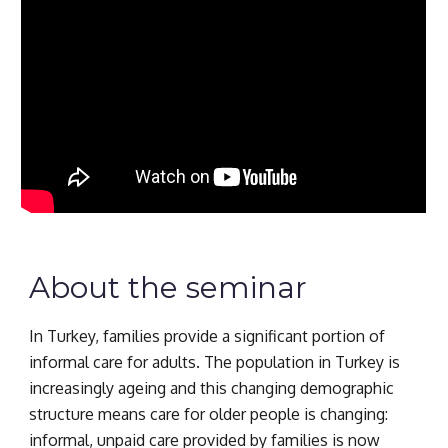
About the seminar
In Turkey, families provide a significant portion of 
informal care for adults. The population in Turkey is 
increasingly ageing and this changing demographic 
structure means care for older people is changing: 
informal, unpaid care provided by families is now 