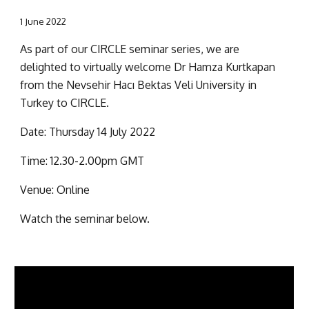
1 June 2022
As part of our CIRCLE seminar series, we are 
delighted to virtually welcome Dr Hamza Kurtkapan 
from the Nevsehir Hacı Bektas Veli University in 
Turkey to CIRCLE.
Date: Thursday 14 July 2022
Time: 12.30-2.00pm GMT
Venue: Online
Watch the seminar below.