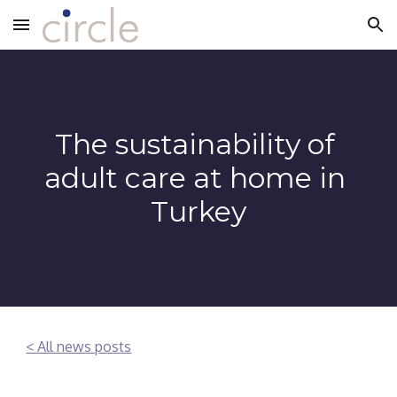
Skip to main content
Skip to navigation
The sustainability of 
adult care at home in 
Turkey
< All news posts