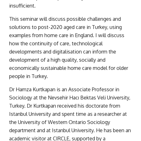
insufficient.
This seminar will discuss possible challenges and 
solutions to post-2020 aged care in Turkey, using 
examples from home care in England. I will discuss 
how the continuity of care, technological 
developments and digitalisation can inform the 
development of a high quality, socially and 
economically sustainable home care model for older 
people in Turkey.
Dr Hamza Kurtkapan is an Associate Professor in 
Sociology at the Nevsehir Hacı Bektas Veli University, 
Turkey. Dr Kurtkapan received his doctorate from 
Istanbul University and spent time as a researcher at 
the University of Western Ontario Sociology 
department and at Istanbul University. He has been an 
academic visitor at CIRCLE, supported by a 